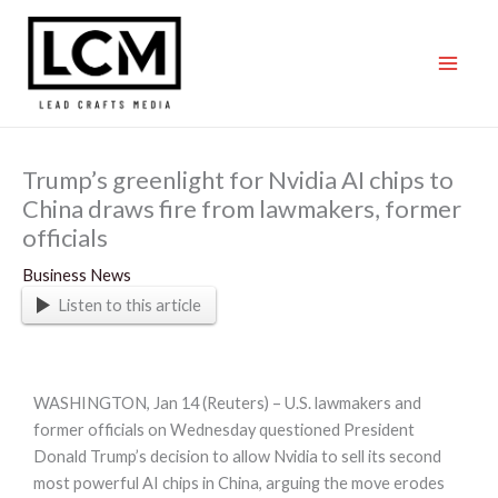
Skip
to
content
Trump’s greenlight for Nvidia AI chips to
China draws fire from lawmakers, former
officials
Business News
Listen to this article
WASHINGTON, Jan 14 (Reuters) – U.S. lawmakers and
former officials on Wednesday questioned President
Donald Trump’s decision to allow Nvidia to sell its second
most powerful AI chips in China, arguing the move erodes