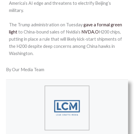
America’s AI edge and threatens to electrify Beijing’s
military.
The Trump administration on Tuesday
gave a formal green
light
to China-bound sales of Nvidia’s
NVDA.O
H200 chips,
putting in place a rule that will likely kick-start shipments of
the H200 despite deep concerns among China hawks in
Washington.
By Our Media Team