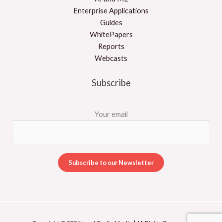
Enterprise Applications
Guides
WhitePapers
Reports
Webcasts
Subscribe
Your email
A
l
t
e