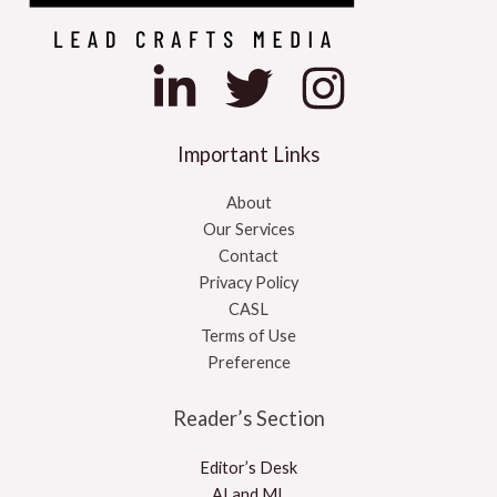
Important Links
About
Our Services
Contact
Privacy Policy
CASL
Terms of Use
Preference
Reader’s Section
Editor’s Desk
AI and ML