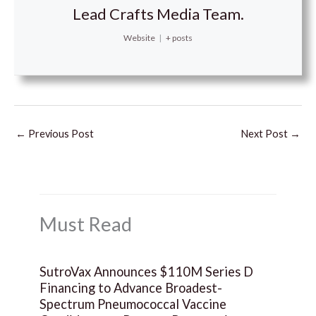
Lead Crafts Media Team.
Website
|
+ posts
←
Previous Post
Next Post
→
Must Read
SutroVax Announces $110M Series D
Financing to Advance Broadest-
Spectrum Pneumococcal Vaccine