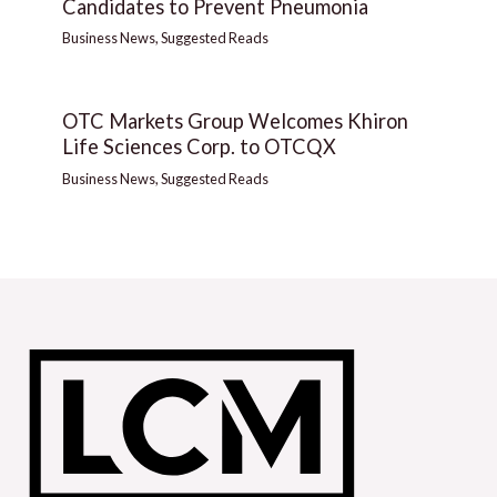
Candidates to Prevent Pneumonia
Business News
,
Suggested Reads
OTC Markets Group Welcomes Khiron
Life Sciences Corp. to OTCQX
Business News
,
Suggested Reads