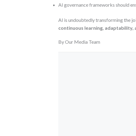
AI governance frameworks should en
AI is undoubtedly transforming the jo
continuous learning, adaptability,
By Our Media Team