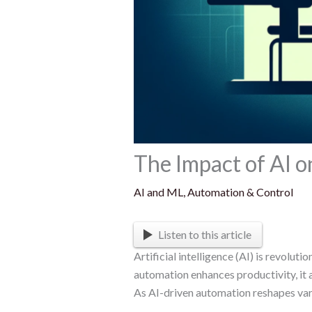
The Impact of AI 
AI and ML
,
Automation & Control
Listen to this article
Artificial intelligence (AI) is revolu
automation enhances productivity, it 
As AI-driven automation reshapes vari