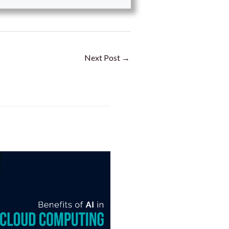
Next Post
→