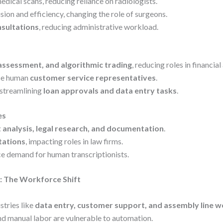
dical scans, reducing reliance on radiologists.
ion and efficiency, changing the role of surgeons.
nsultations
, reducing administrative workload.
 assessment, and algorithmic trading
, reducing roles in financial
ace human
customer service representatives
.
 streamlining
loan approvals and data entry tasks
.
es
 analysis, legal research, and documentation
.
ltations
, impacting roles in law firms.
ce demand for human transcriptionists.
: The Workforce Shift
stries like
data entry, customer support, and assembly line w
d manual labor are vulnerable to automation.