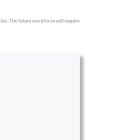
ies. The future workforce will require