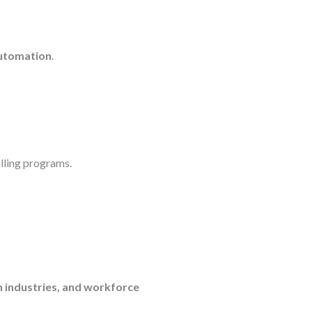
automation
.
lling programs.
en industries, and workforce