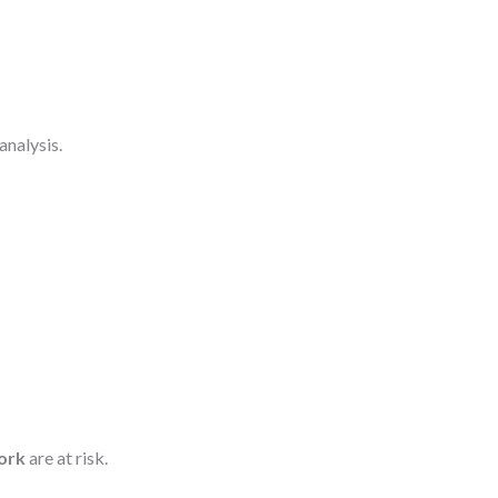
 analysis.
ork
are at risk.