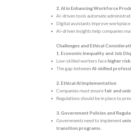
2. AI in Enhancing Workforce Prod
AI-driven tools automate administrati
Digital assistants improve workplace
AI-driven insights help companies m
Challenges and Ethical Considerat
1. Economic Inequality and Job Di
Low-skilled workers face
higher ris
The gap between
AI-skilled profess
2. Ethical AI Implementation
Companies must ensure
fair and unb
Regulations should be in place to pre
3. Government Policies and Regula
Governments need to implement
univ
transition programs
.