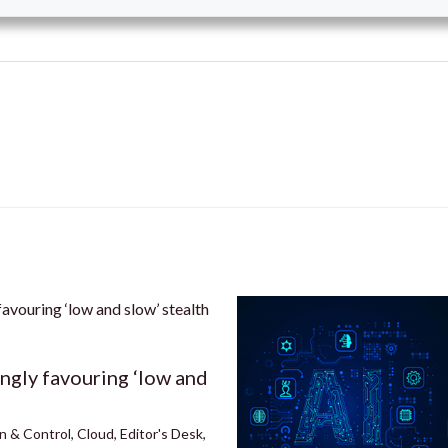
ingly favouring ‘low and
n & Control
,
Cloud
,
Editor's Desk
,