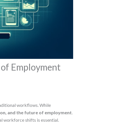
e of Employment
traditional workflows. While
ion, and the future of employment
.
 workforce shifts is essential.