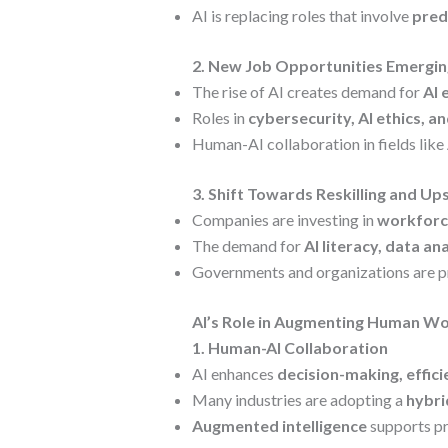
AI is replacing roles that involve
pred
2. New Job Opportunities Emerging
The rise of AI creates demand for
AI 
Roles in
cybersecurity, AI ethics, a
Human-AI collaboration in fields like
3. Shift Towards Reskilling and Ups
Companies are investing in
workforc
The demand for
AI literacy, data an
Governments and organizations are 
AI’s Role in Augmenting Human Wor
1. Human-AI Collaboration
AI enhances
decision-making, effici
Many industries are adopting a
hybri
Augmented intelligence
supports pro