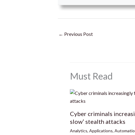
←
Previous Post
Must Read
Cyber criminals increas
slow’ stealth attacks
Analytics
,
Applications
,
Automatio