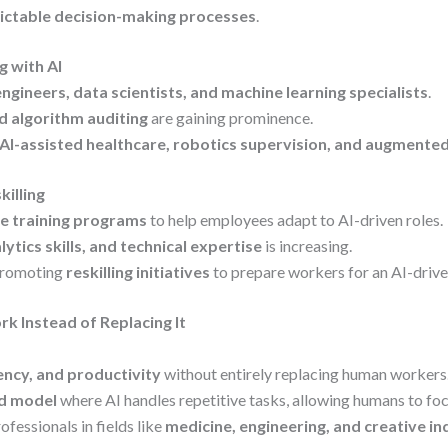
ictable decision-making processes
.
 with AI
engineers, data scientists, and machine learning specialists
.
nd algorithm auditing
are gaining prominence.
AI-assisted healthcare, robotics supervision, and augmented
killing
e training programs
to help employees adapt to AI-driven roles.
alytics skills, and technical expertise
is increasing.
promoting
reskilling initiatives
to prepare workers for an AI-drive
k Instead of Replacing It
ency, and productivity
without entirely replacing human workers
d model
where AI handles repetitive tasks, allowing humans to focu
fessionals in fields like
medicine, engineering, and creative in