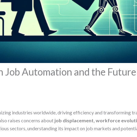
on Job Automation and the Futur
tionizing industries worldwide, driving efficiency and transforming 
also raises concerns about
job displacement, workforce evolut
ous sectors, understanding its impact on job markets and potential