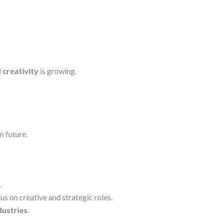
 creativity
is growing.
n future.
.
s on creative and strategic roles.
dustries
.