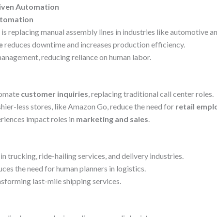
riven Automation
utomation
is replacing manual assembly lines in industries like automotive an
e
reduces downtime and increases production efficiency.
anagement, reducing reliance on human labor.
utomate
customer inquiries
, replacing traditional call center roles.
er-less stores, like Amazon Go, reduce the need for
retail empl
riences impact roles in
marketing and sales
.
in trucking, ride-hailing services, and delivery industries.
ces the need for human planners in logistics.
nsforming last-mile shipping services.