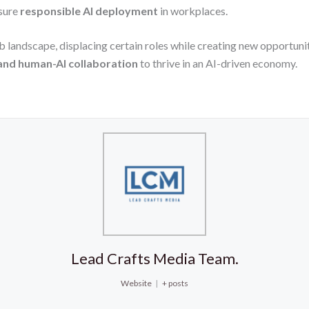
sure
responsible AI deployment
in workplaces.
b landscape, displacing certain roles while creating new opportunit
 and human-AI collaboration
to thrive in an AI-driven economy.
Lead Crafts Media Team.
Website
|
+ posts