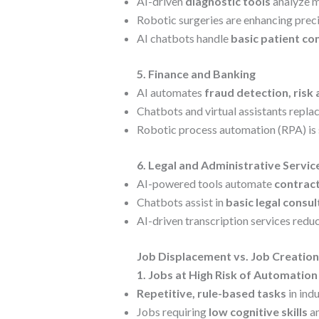
AI-driven
diagnostic tools
analyze me
Robotic surgeries are enhancing precis
AI chatbots handle
basic patient co
5. Finance and Banking
AI automates
fraud detection, risk
Chatbots and virtual assistants repl
Robotic process automation (RPA) is
6. Legal and Administrative Servic
AI-powered tools automate
contract
Chatbots assist in
basic legal consu
AI-driven transcription services redu
Job Displacement vs. Job Creation
1. Jobs at High Risk of Automation
Repetitive, rule-based tasks
in indu
Jobs requiring
low cognitive skills
an