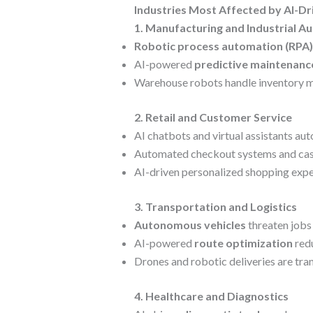
Industries Most Affected by AI-D
1. Manufacturing and Industrial A
Robotic process automation (RPA)
AI-powered
predictive maintenanc
Warehouse robots handle inventory m
2. Retail and Customer Service
AI chatbots and virtual assistants a
Automated checkout systems and cashi
AI-driven personalized shopping expe
3. Transportation and Logistics
Autonomous vehicles
threaten jobs 
AI-powered
route optimization
redu
Drones and robotic deliveries are tra
4. Healthcare and Diagnostics