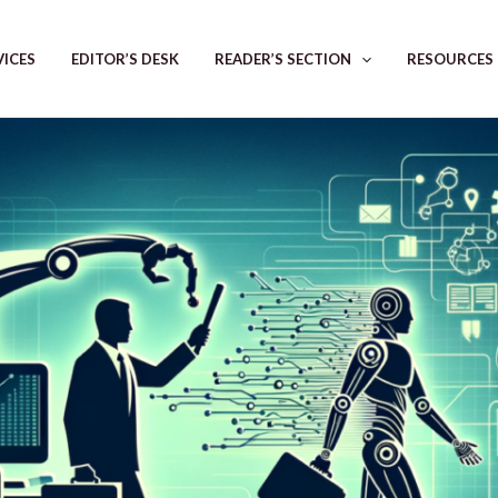
VICES
EDITOR’S DESK
READER’S SECTION
RESOURCES