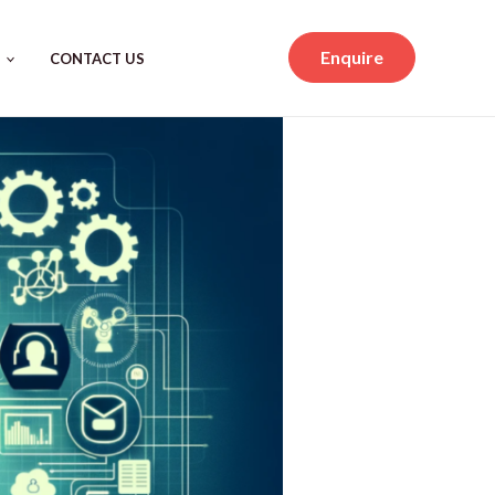
Enquire
CONTACT US