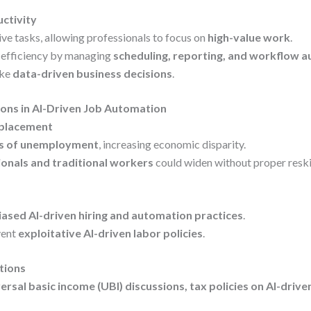
uctivity
ve tasks, allowing professionals to focus on
high-value work
.
 efficiency by managing
scheduling, reporting, and workflow 
ake
data-driven business decisions
.
ions in AI-Driven Job Automation
splacement
ks of unemployment
, increasing economic disparity.
ionals and traditional workers
could widen without proper reski
iased AI-driven hiring and automation practices
.
vent
exploitative AI-driven labor policies
.
tions
ersal basic income (UBI) discussions, tax policies on AI-driv