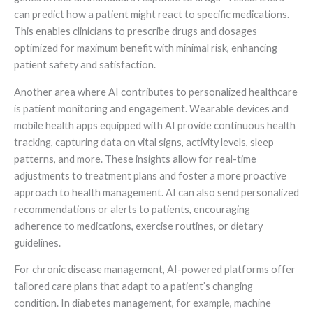
can predict how a patient might react to specific medications.
This enables clinicians to prescribe drugs and dosages
optimized for maximum benefit with minimal risk, enhancing
patient safety and satisfaction.
Another area where AI contributes to personalized healthcare
is patient monitoring and engagement. Wearable devices and
mobile health apps equipped with AI provide continuous health
tracking, capturing data on vital signs, activity levels, sleep
patterns, and more. These insights allow for real-time
adjustments to treatment plans and foster a more proactive
approach to health management. AI can also send personalized
recommendations or alerts to patients, encouraging
adherence to medications, exercise routines, or dietary
guidelines.
For chronic disease management, AI-powered platforms offer
tailored care plans that adapt to a patient’s changing
condition. In diabetes management, for example, machine