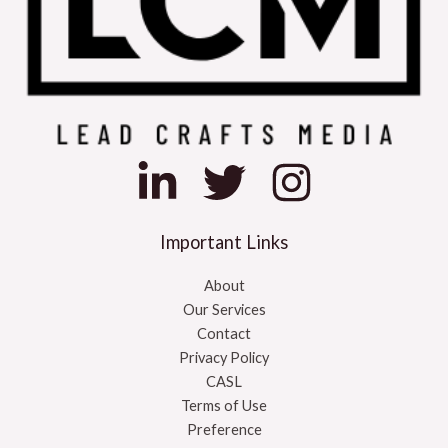
Important Links
About
Our Services
Contact
Privacy Policy
CASL
Terms of Use
Preference