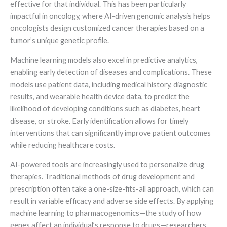
effective for that individual. This has been particularly
impactful in oncology, where AI-driven genomic analysis helps
oncologists design customized cancer therapies based on a
tumor’s unique genetic profile.
Machine learning models also excel in predictive analytics,
enabling early detection of diseases and complications. These
models use patient data, including medical history, diagnostic
results, and wearable health device data, to predict the
likelihood of developing conditions such as diabetes, heart
disease, or stroke. Early identification allows for timely
interventions that can significantly improve patient outcomes
while reducing healthcare costs.
AI-powered tools are increasingly used to personalize drug
therapies. Traditional methods of drug development and
prescription often take a one-size-fits-all approach, which can
result in variable efficacy and adverse side effects. By applying
machine learning to pharmacogenomics—the study of how
genes affect an individual’s response to drugs—researchers