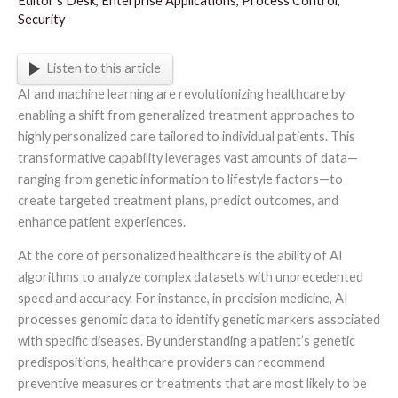
Editor's Desk
,
Enterprise Applications
,
Process Control
,
Security
Listen to this article
AI and machine learning are revolutionizing healthcare by
enabling a shift from generalized treatment approaches to
highly personalized care tailored to individual patients. This
transformative capability leverages vast amounts of data—
ranging from genetic information to lifestyle factors—to
create targeted treatment plans, predict outcomes, and
enhance patient experiences.
At the core of personalized healthcare is the ability of AI
algorithms to analyze complex datasets with unprecedented
speed and accuracy. For instance, in precision medicine, AI
processes genomic data to identify genetic markers associated
with specific diseases. By understanding a patient’s genetic
predispositions, healthcare providers can recommend
preventive measures or treatments that are most likely to be