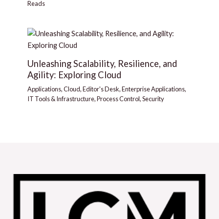
Reads
Unleashing Scalability, Resilience, and
Agility: Exploring Cloud
Applications
,
Cloud
,
Editor's Desk
,
Enterprise Applications
,
IT Tools & Infrastructure
,
Process Control
,
Security