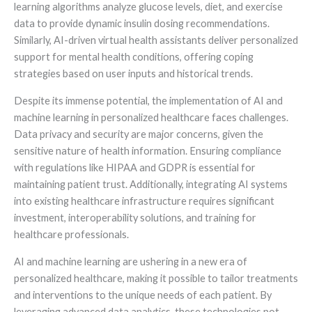
learning algorithms analyze glucose levels, diet, and exercise
data to provide dynamic insulin dosing recommendations.
Similarly, AI-driven virtual health assistants deliver personalized
support for mental health conditions, offering coping
strategies based on user inputs and historical trends.
Despite its immense potential, the implementation of AI and
machine learning in personalized healthcare faces challenges.
Data privacy and security are major concerns, given the
sensitive nature of health information. Ensuring compliance
with regulations like HIPAA and GDPR is essential for
maintaining patient trust. Additionally, integrating AI systems
into existing healthcare infrastructure requires significant
investment, interoperability solutions, and training for
healthcare professionals.
AI and machine learning are ushering in a new era of
personalized healthcare, making it possible to tailor treatments
and interventions to the unique needs of each patient. By
leveraging advanced data analytics, these technologies not