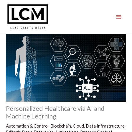
Skip
to
content
Personalized Healthcare via AI and
Machine Learning
Automation & Control
,
Blockchain
,
Cloud
,
Data Infrastructure
,