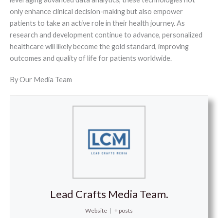
only enhance clinical decision-making but also empower
patients to take an active role in their health journey. As
research and development continue to advance, personalized
healthcare will likely become the gold standard, improving
outcomes and quality of life for patients worldwide.
By Our Media Team
Lead Crafts Media Team.
Website
|
+ posts