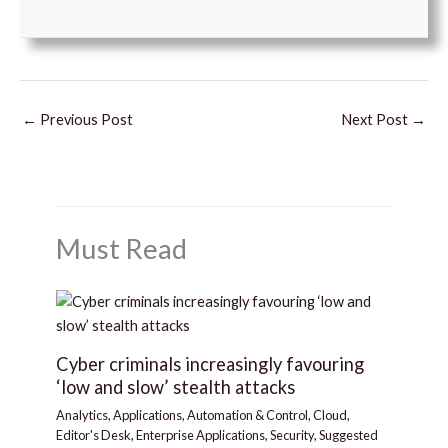
←
Previous Post
Next Post
→
Must Read
Cyber criminals increasingly favouring
‘low and slow’ stealth attacks
Analytics
,
Applications
,
Automation & Control
,
Cloud
,
Editor's Desk
,
Enterprise Applications
,
Security
,
Suggested