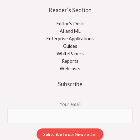
Reader’s Section
Editor’s Desk
AI and ML
Enterprise Applications
Guides
WhitePapers
Reports
Webcasts
Subscribe
Your email