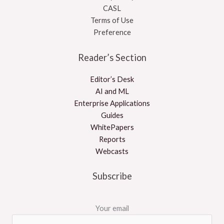
CASL
Terms of Use
Preference
Reader’s Section
Editor’s Desk
AI and ML
Enterprise Applications
Guides
WhitePapers
Reports
Webcasts
Subscribe
Your email