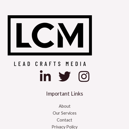
l
t
e
r
n
a
t
i
v
e
:
Important Links
About
Our Services
Contact
Privacy Policy