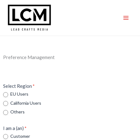
Skip
to
content
Preference Management
Preference
Select Region
*
Management
EU Users
California Users
Others
I am a (an)
*
Customer