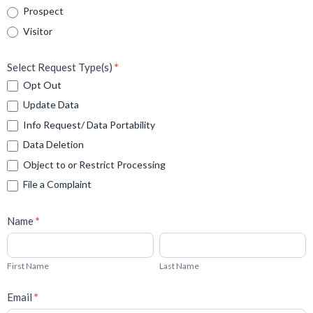
Prospect
Visitor
Select Request Type(s)
*
Opt Out
Update Data
Info Request/ Data Portability
Data Deletion
Object to or Restrict Processing
File a Complaint
Name
*
First
Last
Name
Name
First Name
Last Name
Email
*