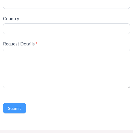
Country
Request Details
*
Submit
A