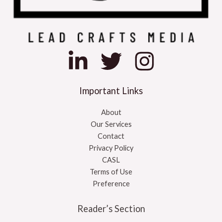
Important Links
About
Our Services
Contact
Privacy Policy
CASL
Terms of Use
Preference
Reader’s Section