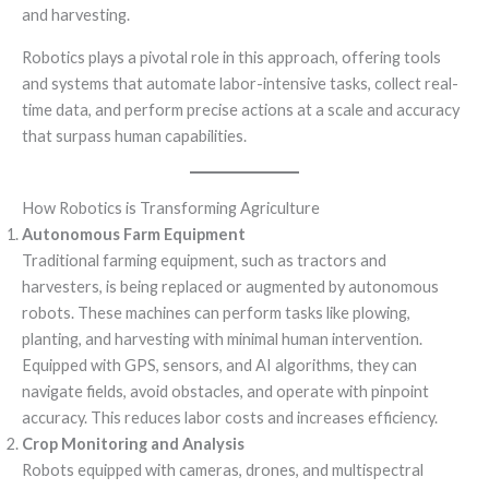
and harvesting.
Robotics plays a pivotal role in this approach, offering tools
and systems that automate labor-intensive tasks, collect real-
time data, and perform precise actions at a scale and accuracy
that surpass human capabilities.
How Robotics is Transforming Agriculture
Autonomous Farm Equipment
Traditional farming equipment, such as tractors and
harvesters, is being replaced or augmented by autonomous
robots. These machines can perform tasks like plowing,
planting, and harvesting with minimal human intervention.
Equipped with GPS, sensors, and AI algorithms, they can
navigate fields, avoid obstacles, and operate with pinpoint
accuracy. This reduces labor costs and increases efficiency.
Crop Monitoring and Analysis
Robots equipped with cameras, drones, and multispectral