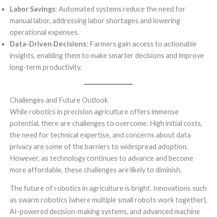
Labor Savings
: Automated systems reduce the need for
manual labor, addressing labor shortages and lowering
operational expenses.
Data-Driven Decisions
: Farmers gain access to actionable
insights, enabling them to make smarter decisions and improve
long-term productivity.
Challenges and Future Outlook
While robotics in precision agriculture offers immense
potential, there are challenges to overcome. High initial costs,
the need for technical expertise, and concerns about data
privacy are some of the barriers to widespread adoption.
However, as technology continues to advance and become
more affordable, these challenges are likely to diminish.
The future of robotics in agriculture is bright. Innovations such
as swarm robotics (where multiple small robots work together),
AI-powered decision-making systems, and advanced machine