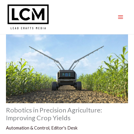
Skip
to
content
Robotics in Precision Agriculture:
Improving Crop Yields
Automation & Control
,
Editor's Desk