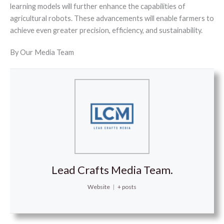
learning models will further enhance the capabilities of
agricultural robots. These advancements will enable farmers to
achieve even greater precision, efficiency, and sustainability.
By Our Media Team
Lead Crafts Media Team.
Website
|
+ posts