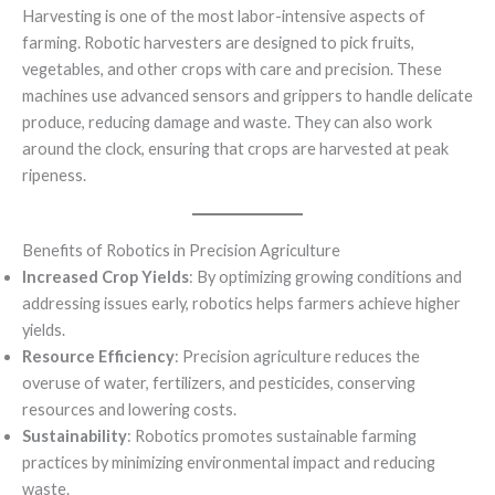
Harvesting is one of the most labor-intensive aspects of
farming. Robotic harvesters are designed to pick fruits,
vegetables, and other crops with care and precision. These
machines use advanced sensors and grippers to handle delicate
produce, reducing damage and waste. They can also work
around the clock, ensuring that crops are harvested at peak
ripeness.
Benefits of Robotics in Precision Agriculture
Increased Crop Yields
: By optimizing growing conditions and
addressing issues early, robotics helps farmers achieve higher
yields.
Resource Efficiency
: Precision agriculture reduces the
overuse of water, fertilizers, and pesticides, conserving
resources and lowering costs.
Sustainability
: Robotics promotes sustainable farming
practices by minimizing environmental impact and reducing
waste.