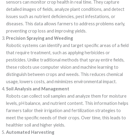
sensors can monitor crop health in real time. They capture
detailed images of fields, analyze plant conditions, and detect
issues such as nutrient deficiencies, pest infestations, or
diseases. This data allows farmers to address problems early,
preventing crop loss and improving yields.
Precision Spraying and Weeding
Robotic systems can identify and target specific areas of a field
that require treatment, such as applying herbicides or
pesticides. Unlike traditional methods that spray entire fields,
these robots use computer vision and machine learning to
distinguish between crops and weeds. This reduces chemical
usage, lowers costs, and minimizes environmental impact.
Soil Analysis and Management
Robots can collect soil samples and analyze them for moisture
levels, pH balance, and nutrient content. This information helps
farmers tailor their irrigation and fertilization strategies to
meet the specific needs of their crops. Over time, this leads to
healthier soil and higher yields.
Automated Harvesting