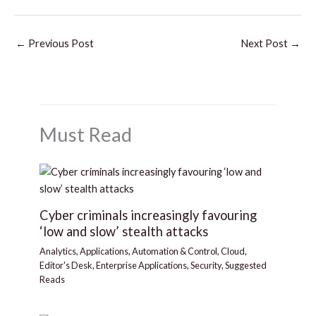
←
Previous Post
Next Post
→
Must Read
Cyber criminals increasingly favouring
‘low and slow’ stealth attacks
Analytics
,
Applications
,
Automation & Control
,
Cloud
,
Editor's Desk
,
Enterprise Applications
,
Security
,
Suggested
Reads