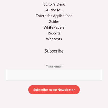
Editor’s Desk
AI and ML
Enterprise Applications
Guides
WhitePapers
Reports
Webcasts
Subscribe
Your email
A
l