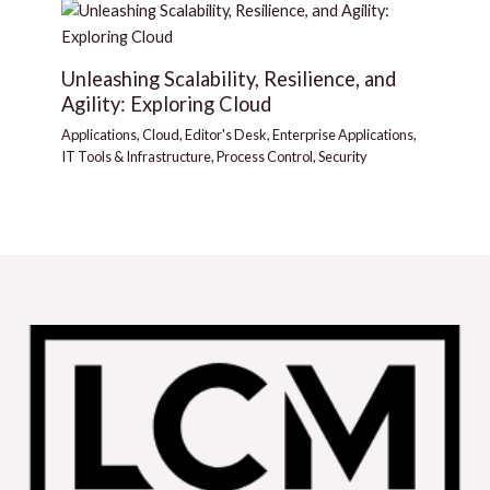
Unleashing Scalability, Resilience, and
Agility: Exploring Cloud
Applications
,
Cloud
,
Editor's Desk
,
Enterprise Applications
,
IT Tools & Infrastructure
,
Process Control
,
Security