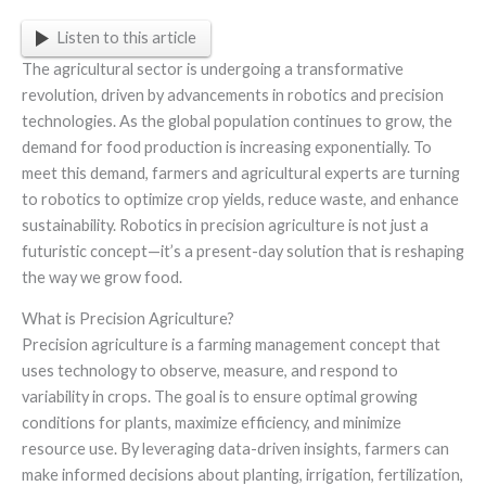
Listen to this article
The agricultural sector is undergoing a transformative
revolution, driven by advancements in robotics and precision
technologies. As the global population continues to grow, the
demand for food production is increasing exponentially. To
meet this demand, farmers and agricultural experts are turning
to robotics to optimize crop yields, reduce waste, and enhance
sustainability. Robotics in precision agriculture is not just a
futuristic concept—it’s a present-day solution that is reshaping
the way we grow food.
What is Precision Agriculture?
Precision agriculture is a farming management concept that
uses technology to observe, measure, and respond to
variability in crops. The goal is to ensure optimal growing
conditions for plants, maximize efficiency, and minimize
resource use. By leveraging data-driven insights, farmers can
make informed decisions about planting, irrigation, fertilization,