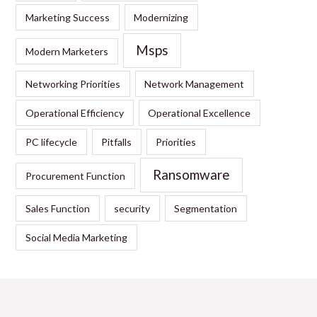
Marketing Success
Modernizing
Msps
Modern Marketers
Networking Priorities
Network Management
Operational Efficiency
Operational Excellence
PC lifecycle
Pitfalls
Priorities
Ransomware
Procurement Function
Sales Function
security
Segmentation
Social Media Marketing