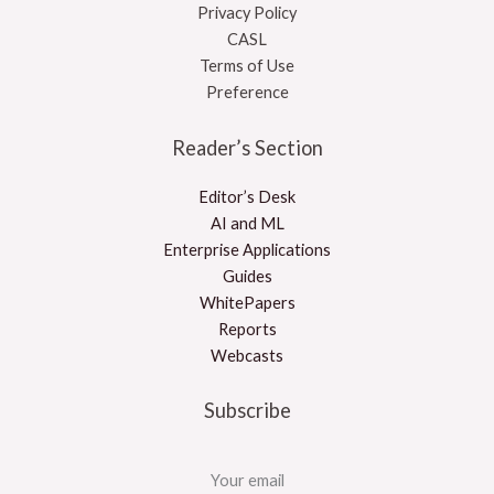
Privacy Policy
CASL
Terms of Use
Preference
Reader’s Section
Editor’s Desk
AI and ML
Enterprise Applications
Guides
WhitePapers
Reports
Webcasts
Subscribe
Your email