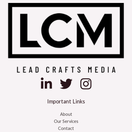
Important Links
About
Our Services
Contact