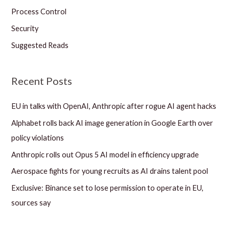
Process Control
Security
Suggested Reads
Recent Posts
EU in talks with OpenAI, Anthropic after rogue AI agent hacks
Alphabet rolls back AI image generation in Google Earth over
policy violations
Anthropic rolls out Opus 5 AI model in efficiency upgrade
Aerospace fights for young recruits as AI drains talent pool
Exclusive: Binance set to lose permission to operate in EU,
sources say