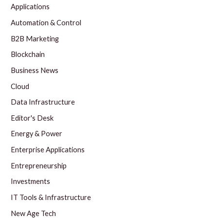
Applications
Automation & Control
B2B Marketing
Blockchain
Business News
Cloud
Data Infrastructure
Editor's Desk
Energy & Power
Enterprise Applications
Entrepreneurship
Investments
IT Tools & Infrastructure
New Age Tech