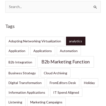
S
e
a
Tags
r
c
Adopting Networking Virtualization
analytics
h
f
Application
Applications
Automation
o
B2b Marketing Function
B2b Integration
r
:
Business Strategy
Cloud Archiving
Digital Transformation
FromEditors Desk
Holiday
Information Applications
IT Spend Aligned
Listening
Marketing Campaigns