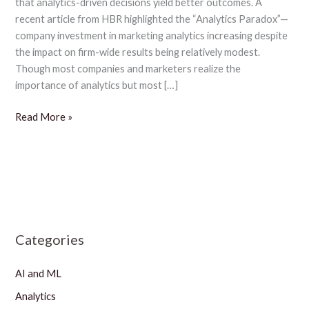
that analytics-driven decisions yield better outcomes. A
garnering
recent article from HBR highlighted the “Analytics Paradox”—
superior
company investment in marketing analytics increasing despite
growth:
the impact on firm-wide results being relatively modest.
study
Though most companies and marketers realize the
importance of analytics but most […]
Read More »
Categories
AI and ML
Analytics