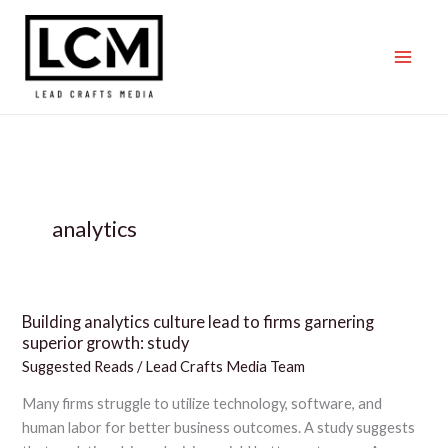
Skip
to
content
analytics
Building analytics culture lead to firms garnering
Building
superior growth: study
analytics
Suggested Reads
/
Lead Crafts Media Team
culture
lead
Many firms struggle to utilize technology, software, and
to
human labor for better business outcomes. A study suggests
firms